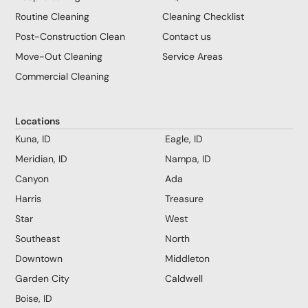
Routine Cleaning
Cleaning Checklist
Post-Construction Clean
Contact us
Move-Out Cleaning
Service Areas
Commercial Cleaning
Locations
Kuna, ID
Eagle, ID
Meridian, ID
Nampa, ID
Canyon
Ada
Harris
Treasure
Star
West
Southeast
North
Downtown
Middleton
Garden City
Caldwell
Boise, ID