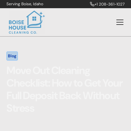
Serving Boise, Idaho
+1 208-361-1027
Blog
Move Out Cleaning
Checklist: How to Get Your
Full Deposit Back Without
Stress
Boise House Cleaning Co.