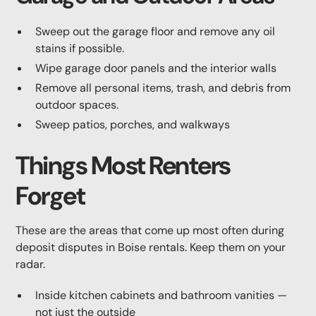
Sweep out the garage floor and remove any oil
stains if possible.
Wipe garage door panels and the interior walls
Remove all personal items, trash, and debris from
outdoor spaces.
Sweep patios, porches, and walkways
Things Most Renters
Forget
These are the areas that come up most often during
deposit disputes in Boise rentals. Keep them on your
radar.
Inside kitchen cabinets and bathroom vanities —
not just the outside