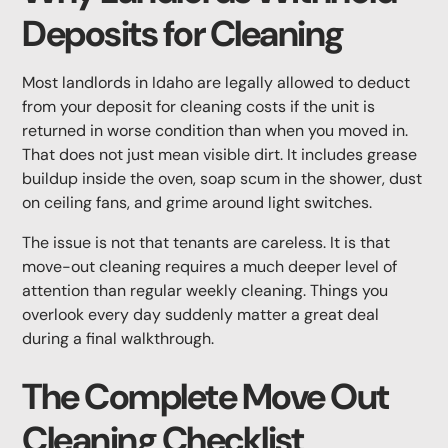
Deposits for Cleaning
Most landlords in Idaho are legally allowed to deduct
from your deposit for cleaning costs if the unit is
returned in worse condition than when you moved in.
That does not just mean visible dirt. It includes grease
buildup inside the oven, soap scum in the shower, dust
on ceiling fans, and grime around light switches.
The issue is not that tenants are careless. It is that
move-out cleaning requires a much deeper level of
attention than regular weekly cleaning. Things you
overlook every day suddenly matter a great deal
during a final walkthrough.
The Complete Move Out
Cleaning Checklist