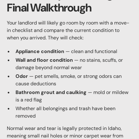
Final Walkthrough
Your landlord will likely go room by room with a move-
in checklist and compare the current condition to
when you arrived. They will check:
Appliance condition
— clean and functional
Wall and floor condition
— no stains, scuffs, or
damage beyond normal wear
Odor
— pet smells, smoke, or strong odors can
cause deductions
Bathroom grout and caulking
— mold or mildew
is a red flag
Whether all belongings and trash have been
removed
Normal wear and tear is legally protected in Idaho,
meaning small nail holes or minor carpet wear from