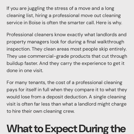
If you are juggling the stress of a move and a long
cleaning list, hiring a professional move out cleaning
service in Boise is often the smarter call. Here is why.
Professional cleaners know exactly what landlords and
property managers look for during a final walkthrough
inspection. They clean areas most people skip entirely.
They use commercial-grade products that cut through
buildup faster. And they carry the experience to get it
done in one visit.
For many tenants, the cost of a professional cleaning
pays for itself in full when they compare it to what they
would lose from a deposit deduction. A single cleaning
visit is often far less than what a landlord might charge
to hire their own cleaning crew.
What to Expect During the