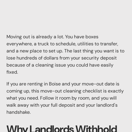
May 11, 2026
Moving out is already a lot. You have boxes
everywhere, a truck to schedule, utilities to transfer,
and a new place to set up. The last thing you want is to
lose hundreds of dollars from your security deposit
because of a cleaning issue you could have easily
fixed.
If you are renting in Boise and your move-out date is
coming up, this move-out cleaning checklist is exactly
what you need. Follow it room by room, and you will
walk away with your full deposit and your landlord's
handshake.
Why Landlords Withhold