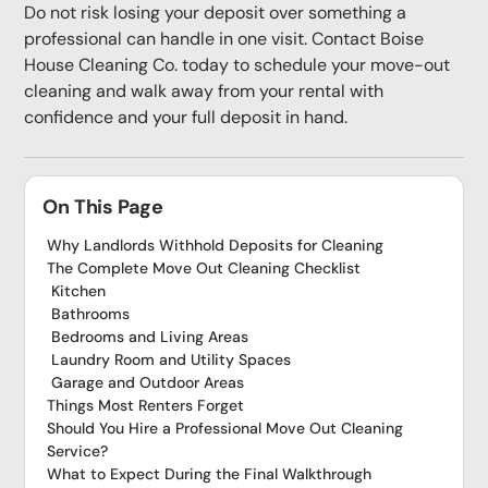
Do not risk losing your deposit over something a
professional can handle in one visit. Contact Boise
House Cleaning Co. today to schedule your move-out
cleaning and walk away from your rental with
confidence and your full deposit in hand.
On This Page
Why Landlords Withhold Deposits for Cleaning
The Complete Move Out Cleaning Checklist
Kitchen
Bathrooms
Bedrooms and Living Areas
Laundry Room and Utility Spaces
Garage and Outdoor Areas
Things Most Renters Forget
Should You Hire a Professional Move Out Cleaning
Service?
What to Expect During the Final Walkthrough