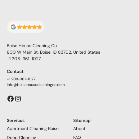
Boise House Cleaning Co.
800 W Main St, Boise, ID 83702, United States
+1 208-361-1027
Contact
+1 208-361-1027
info@boisehousecleaningco.com
Services
Sitemap
Apartment Cleaning Boise
About
Deep Cleaning
FAQ