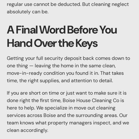
regular use cannot be deducted. But cleaning neglect
absolutely can be.
A Final Word Before You
Hand Over the Keys
Getting your full security deposit back comes down to
one thing — leaving the home in the same clean,
move-in-ready condition you found it in. That takes
time, the right supplies, and attention to detail.
If you are short on time or just want to make sure it is
done right the first time, Boise House Cleaning Co is
here to help. We specialize in move out cleaning
services across Boise and the surrounding areas. Our
team knows what property managers inspect, and we
clean accordingly.