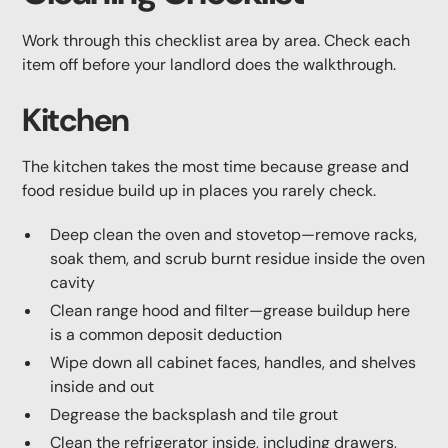
Work through this checklist area by area. Check each
item off before your landlord does the walkthrough.
Kitchen
The kitchen takes the most time because grease and
food residue build up in places you rarely check.
Deep clean the oven and stovetop—remove racks,
soak them, and scrub burnt residue inside the oven
cavity
Clean range hood and filter—grease buildup here
is a common deposit deduction
Wipe down all cabinet faces, handles, and shelves
inside and out
Degrease the backsplash and tile grout
Clean the refrigerator inside, including drawers,