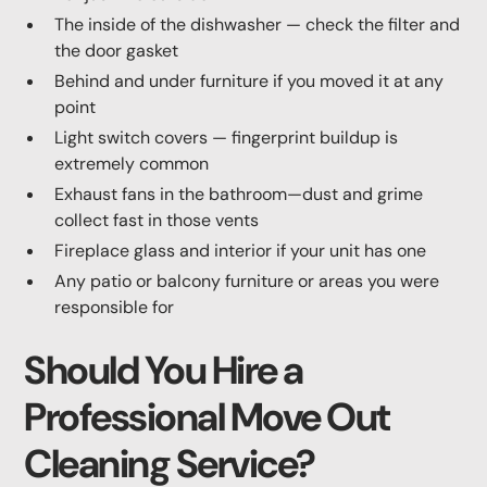
The inside of the dishwasher — check the filter and
the door gasket
Behind and under furniture if you moved it at any
point
Light switch covers — fingerprint buildup is
extremely common
Exhaust fans in the bathroom—dust and grime
collect fast in those vents
Fireplace glass and interior if your unit has one
Any patio or balcony furniture or areas you were
responsible for
Should You Hire a
Professional Move Out
Cleaning Service?