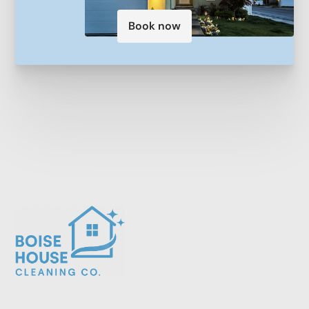
Book now