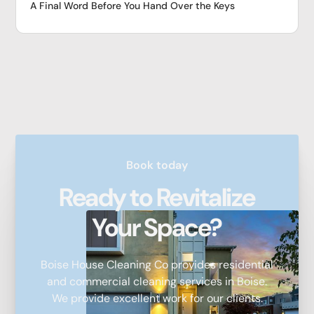
A Final Word Before You Hand Over the Keys
Book today
Ready to Revitalize
Your Space?
Boise House Cleaning Co provides residential
and commercial cleaning services in Boise.
We provide excellent work for our clients.