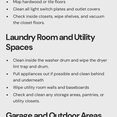
Mop hardwood or tile floors
Clean all light switch plates and outlet covers
Check inside closets, wipe shelves, and vacuum
the closet floors.
Laundry Room and Utility
Spaces
Clean inside the washer drum and wipe the dryer
lint trap and drum.
Pull appliances out if possible and clean behind
and underneath
Wipe utility room walls and baseboards
Check and clean any storage areas, pantries, or
utility closets.
Garage and Outdoor Areas