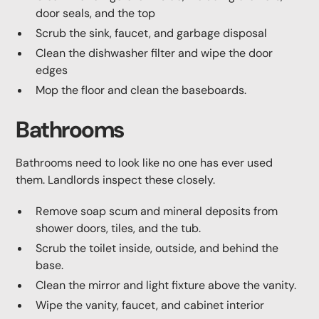
door seals, and the top
Scrub the sink, faucet, and garbage disposal
Clean the dishwasher filter and wipe the door
edges
Mop the floor and clean the baseboards.
Bathrooms
Bathrooms need to look like no one has ever used
them. Landlords inspect these closely.
Remove soap scum and mineral deposits from
shower doors, tiles, and the tub.
Scrub the toilet inside, outside, and behind the
base.
Clean the mirror and light fixture above the vanity.
Wipe the vanity, faucet, and cabinet interior