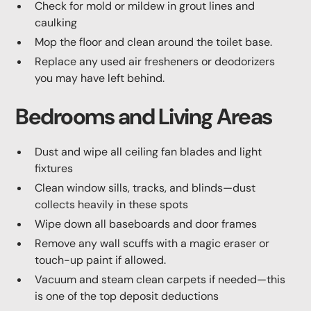
Check for mold or mildew in grout lines and
caulking
Mop the floor and clean around the toilet base.
Replace any used air fresheners or deodorizers
you may have left behind.
Bedrooms and Living Areas
Dust and wipe all ceiling fan blades and light
fixtures
Clean window sills, tracks, and blinds—dust
collects heavily in these spots
Wipe down all baseboards and door frames
Remove any wall scuffs with a magic eraser or
touch-up paint if allowed.
Vacuum and steam clean carpets if needed—this
is one of the top deposit deductions