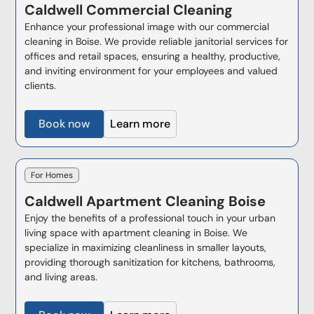
Caldwell
Commercial Cleaning
Enhance your professional image with our commercial
cleaning in Boise. We provide reliable janitorial services for
offices and retail spaces, ensuring a healthy, productive,
and inviting environment for your employees and valued
clients.
Book now
Learn more
For Homes
Caldwell
Apartment Cleaning Boise
Enjoy the benefits of a professional touch in your urban
living space with apartment cleaning in Boise. We
specialize in maximizing cleanliness in smaller layouts,
providing thorough sanitization for kitchens, bathrooms,
and living areas.