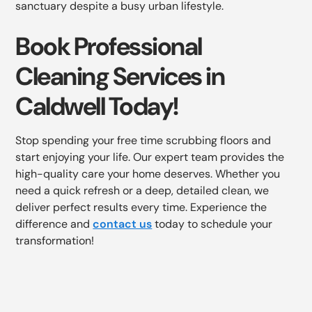
sanctuary despite a busy urban lifestyle.
Book Professional
Cleaning Services in
Caldwell Today!
Stop spending your free time scrubbing floors and
start enjoying your life. Our expert team provides the
high-quality care your home deserves. Whether you
need a quick refresh or a deep, detailed clean, we
deliver perfect results every time. Experience the
difference and
contact us
today to schedule your
transformation!