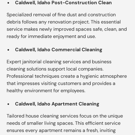
Caldwell, Idaho Post-Construction Clean
Specialized removal of fine dust and construction
debris follows any renovation project. This essential
service makes newly improved spaces safe, clean, and
ready for immediate enjoyment and use.
Caldwell, Idaho Commercial Cleaning
Expert janitorial cleaning services and business
cleaning solutions support local companies.
Professional techniques create a hygienic atmosphere
that impresses visiting customers and provides a
healthy environment for employees.
Caldwell, Idaho Apartment Cleaning
Tailored house cleaning services focus on the unique
needs of smaller living spaces. This efficient service
ensures every apartment remains a fresh, inviting