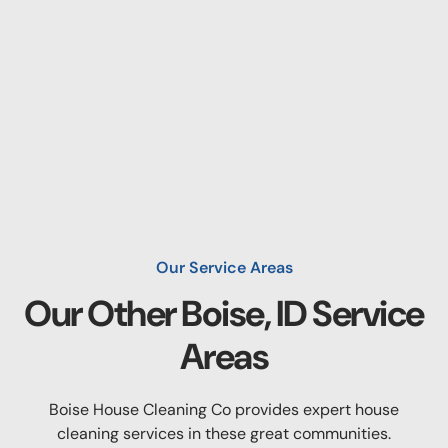
Our Service Areas
Our Other
Boise, ID
Service
Areas
Boise House Cleaning Co provides expert house
cleaning services in these great communities.