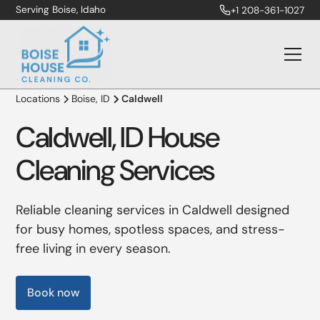
Serving Boise, Idaho
+1 208-361-1027
Locations
Boise, ID
Caldwell
Caldwell, ID House
Cleaning Services
Reliable cleaning services in Caldwell designed
for busy homes, spotless spaces, and stress-
free living in every season.
Book now