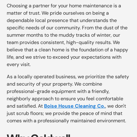
Choosing a partner for your home maintenance is a
matter of trust. We pride ourselves on being a
dependable local presence that understands the
specific needs of our community. From the dust of the
summer months to the muddy tracks of winter, our
team provides consistent, high-quality results. We
believe that a clean home is the foundation of a happy
life, and we strive to exceed your expectations with
every visit.
As a locally operated business, we prioritize the safety
and security of your property. We combine
professional-grade equipment with a friendly,
neighborly approach to ensure you feel comfortable
and satisfied. At
Boise House Cleaning Co
.
, we don't
just scrub floors; we provide the peace of mind that
comes with a professionally maintained environment.