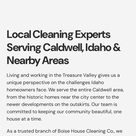
Local Cleaning Experts
Serving Caldwell, Idaho &
Nearby Areas
Living and working in the Treasure Valley gives us a
unique perspective on the challenges Idaho
homeowners face. We serve the entire Caldwell area,
from the historic homes near the city center to the
newer developments on the outskirts. Our team is
committed to keeping our community beautiful, one
house at a time.
As a trusted branch of Boise House Cleaning Co., we