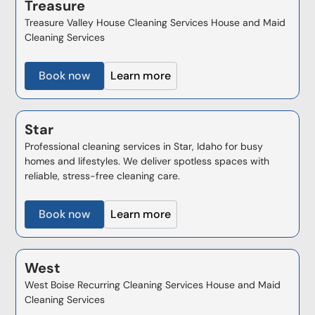
Treasure
Treasure Valley House Cleaning Services House and Maid
Cleaning Services
Book now
Learn more
Star
Professional cleaning services in Star, Idaho for busy
homes and lifestyles. We deliver spotless spaces with
reliable, stress-free cleaning care.
Book now
Learn more
West
West Boise Recurring Cleaning Services House and Maid
Cleaning Services