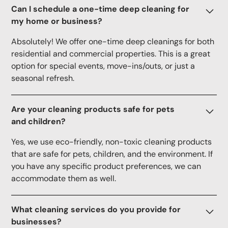
Can I schedule a one-time deep cleaning for
my home or business?
Absolutely! We offer one-time deep cleanings for both
residential and commercial properties. This is a great
option for special events, move-ins/outs, or just a
seasonal refresh.
Are your cleaning products safe for pets
and children?
Yes, we use eco-friendly, non-toxic cleaning products
that are safe for pets, children, and the environment. If
you have any specific product preferences, we can
accommodate them as well.
What cleaning services do you provide for
businesses?