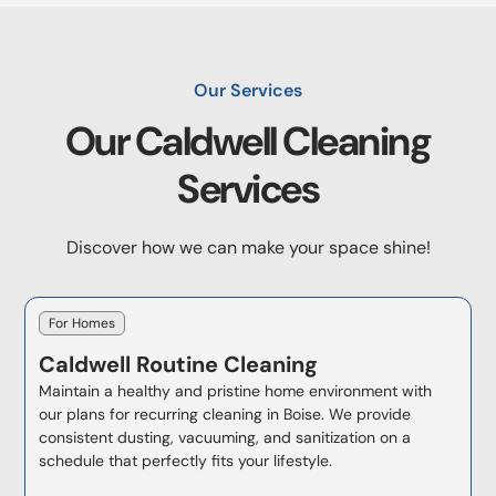
Our Services
Our
Caldwell
Cleaning
Services
Discover how we can make your space shine!
For Homes
Caldwell
Routine Cleaning
Maintain a healthy and pristine home environment with
our plans for recurring cleaning in Boise. We provide
consistent dusting, vacuuming, and sanitization on a
schedule that perfectly fits your lifestyle.