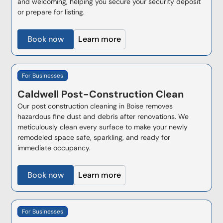
and welcoming, helping you secure your security deposit
or prepare for listing.
Book now
Learn more
For Businesses
Caldwell
Post-Construction Clean
Our post construction cleaning in Boise removes
hazardous fine dust and debris after renovations. We
meticulously clean every surface to make your newly
remodeled space safe, sparkling, and ready for
immediate occupancy.
Book now
Learn more
For Businesses