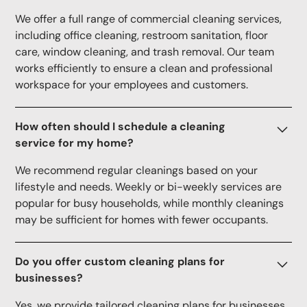
We offer a full range of commercial cleaning services,
including office cleaning, restroom sanitation, floor
care, window cleaning, and trash removal. Our team
works efficiently to ensure a clean and professional
workspace for your employees and customers.
How often should I schedule a cleaning
service for my home?
We recommend regular cleanings based on your
lifestyle and needs. Weekly or bi-weekly services are
popular for busy households, while monthly cleanings
may be sufficient for homes with fewer occupants.
Do you offer custom cleaning plans for
businesses?
Yes, we provide tailored cleaning plans for businesses