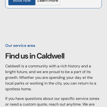
Book now
Learn more
Our service area
Find us in
Caldwell
Caldwell is a community with a rich history and a
bright future, and we are proud to be a part of its
growth. Whether you are spending your day at the
local parks or working in the city, you can return to a
spotless home.
If you have questions about our specific service zones
or need a custom quote, reach out anytime. We are