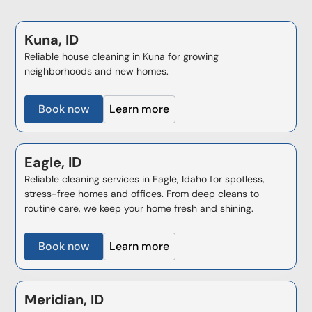
Kuna, ID
Reliable house cleaning in Kuna for growing
neighborhoods and new homes.
Book now
Learn more
Eagle, ID
Reliable cleaning services in Eagle, Idaho for spotless,
stress-free homes and offices. From deep cleans to
routine care, we keep your home fresh and shining.
Book now
Learn more
Meridian, ID