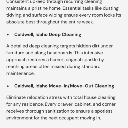
Consistent upkeep through recurring cleaning
maintains a pristine home. Essential tasks like dusting,
tidying, and surface wiping ensure every room looks its
absolute best throughout the entire week.
Caldwell, Idaho Deep Cleaning
A detailed deep cleaning targets hidden dirt under
furniture and along baseboards. This intensive
approach restores a home’s original sparkle by
reaching areas often missed during standard
maintenance.
Caldwell, Idaho Move-In/Move-Out Cleaning
Eliminate relocation stress with total house cleaning
for any residence. Every drawer, cabinet, and corner
receives thorough sanitization to ensure a spotless
environment for the next occupant moving in.