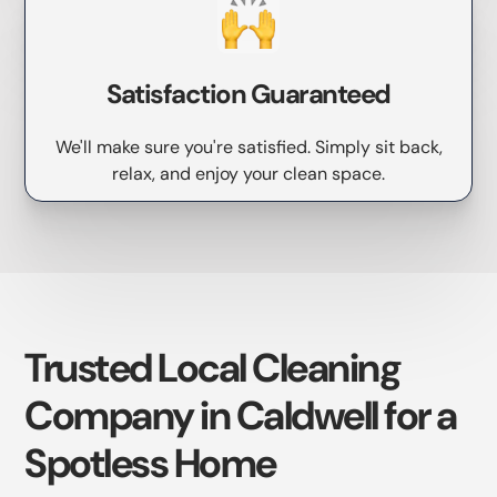
Satisfaction Guaranteed
We'll make sure you're satisfied. Simply sit back,
relax, and enjoy your clean space.
Trusted Local Cleaning
Company in Caldwell for a
Spotless Home