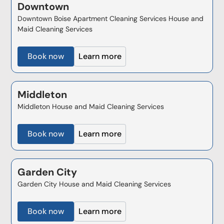
Downtown
Downtown Boise Apartment Cleaning Services House and
Maid Cleaning Services
Book now
Learn more
Middleton
Middleton House and Maid Cleaning Services
Book now
Learn more
Garden City
Garden City House and Maid Cleaning Services
Book now
Learn more