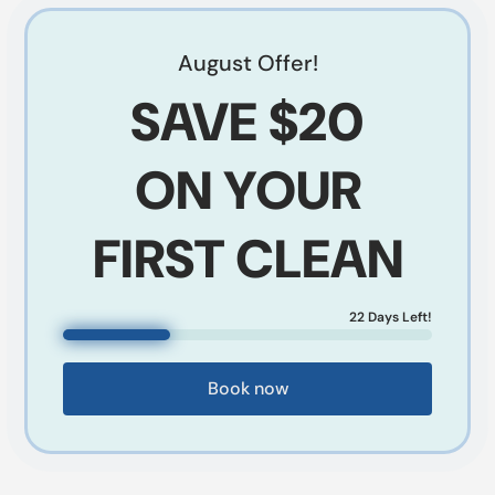
August
Offer!
SAVE
$20
ON YOUR
FIRST CLEAN
22
Days Left!
Book now