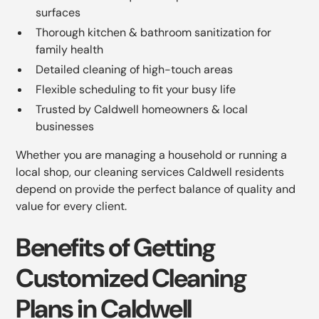
surfaces
Thorough kitchen & bathroom sanitization for
family health
Detailed cleaning of high-touch areas
Flexible scheduling to fit your busy life
Trusted by Caldwell homeowners & local
businesses
Whether you are managing a household or running a
local shop, our cleaning services Caldwell residents
depend on provide the perfect balance of quality and
value for every client.
Benefits of Getting
Customized Cleaning
Plans in Caldwell