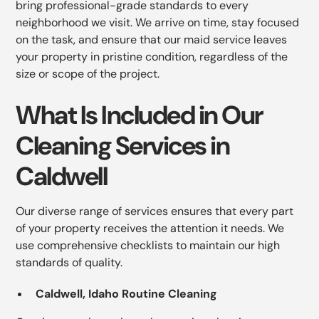
bring professional-grade standards to every
neighborhood we visit. We arrive on time, stay focused
on the task, and ensure that our maid service leaves
your property in pristine condition, regardless of the
size or scope of the project.
What Is Included in Our
Cleaning Services in
Caldwell
Our diverse range of services ensures that every part
of your property receives the attention it needs. We
use comprehensive checklists to maintain our high
standards of quality.
Caldwell, Idaho Routine Cleaning