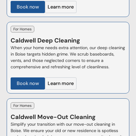
Book now
Learn more
For Homes
Caldwell
Deep Cleaning
When your home needs extra attention, our deep cleaning
in Boise targets hidden grime. We scrub baseboards,
vents, and those neglected corners to ensure a
comprehensive and refreshing level of cleanliness.
Book now
Learn more
For Homes
Caldwell
Move-Out Cleaning
Simplify your transition with our move-out cleaning in
Boise. We ensure your old or new residence is spotless