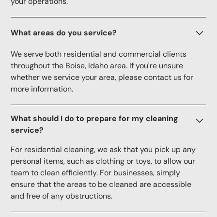
your operations.
What areas do you service?
We serve both residential and commercial clients
throughout the Boise, Idaho area. If you're unsure
whether we service your area, please contact us for
more information.
What should I do to prepare for my cleaning
service?
For residential cleaning, we ask that you pick up any
personal items, such as clothing or toys, to allow our
team to clean efficiently. For businesses, simply
ensure that the areas to be cleaned are accessible
and free of any obstructions.