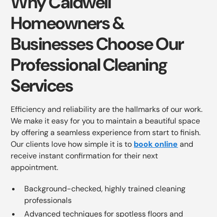
Why Caldwell
Homeowners &
Businesses Choose Our
Professional Cleaning
Services
Efficiency and reliability are the hallmarks of our work.
We make it easy for you to maintain a beautiful space
by offering a seamless experience from start to finish.
Our clients love how simple it is to
book online
and
receive instant confirmation for their next
appointment.
Background-checked, highly trained cleaning
professionals
Advanced techniques for spotless floors and