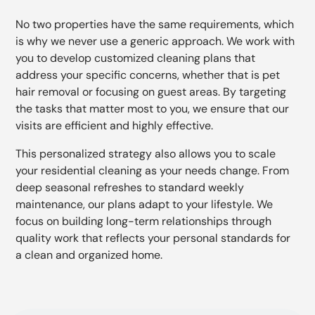
No two properties have the same requirements, which
is why we never use a generic approach. We work with
you to develop customized cleaning plans that
address your specific concerns, whether that is pet
hair removal or focusing on guest areas. By targeting
the tasks that matter most to you, we ensure that our
visits are efficient and highly effective.
This personalized strategy also allows you to scale
your residential cleaning as your needs change. From
deep seasonal refreshes to standard weekly
maintenance, our plans adapt to your lifestyle. We
focus on building long-term relationships through
quality work that reflects your personal standards for
a clean and organized home.