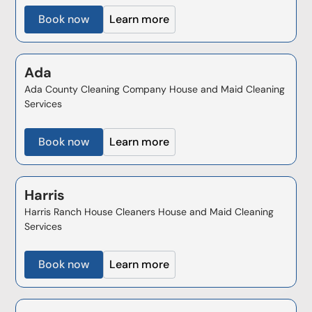
Book now
Learn more
Ada
Ada County Cleaning Company House and Maid Cleaning
Services
Book now
Learn more
Harris
Harris Ranch House Cleaners House and Maid Cleaning
Services
Book now
Learn more