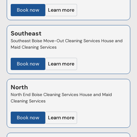
Book now
Learn more
Southeast
Southeast Boise Move-Out Cleaning Services House and
Maid Cleaning Services
Book now
Learn more
North
North End Boise Cleaning Services House and Maid
Cleaning Services
Book now
Learn more