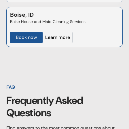
Boise, ID
Boise House and Maid Cleaning Services
Book now
Learn more
FAQ
Frequently Asked
Questions
Find answers to the most common questions about