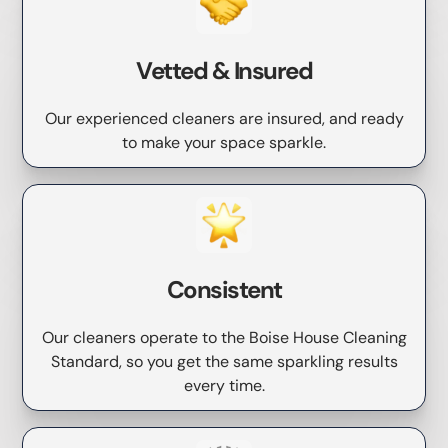
Vetted & Insured
Our experienced cleaners are insured, and ready
to make your space sparkle.
Consistent
Our cleaners operate to the Boise House Cleaning
Standard, so you get the same sparkling results
every time.