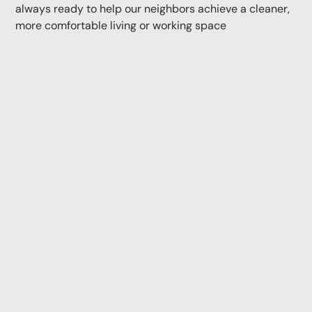
always ready to help our neighbors achieve a cleaner,
more comfortable living or working space