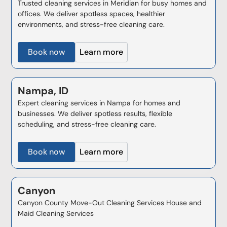
Trusted cleaning services in Meridian for busy homes and
offices. We deliver spotless spaces, healthier
environments, and stress-free cleaning care.
Book now
Learn more
Nampa, ID
Expert cleaning services in Nampa for homes and
businesses. We deliver spotless results, flexible
scheduling, and stress-free cleaning care.
Book now
Learn more
Canyon
Canyon County Move-Out Cleaning Services House and
Maid Cleaning Services