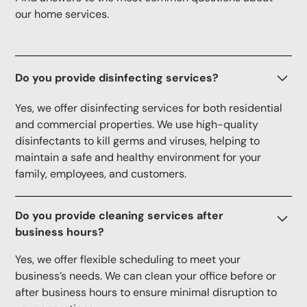
our home services.
Do you provide disinfecting services?
Yes, we offer disinfecting services for both residential
and commercial properties. We use high-quality
disinfectants to kill germs and viruses, helping to
maintain a safe and healthy environment for your
family, employees, and customers.
Do you provide cleaning services after
business hours?
Yes, we offer flexible scheduling to meet your
business’s needs. We can clean your office before or
after business hours to ensure minimal disruption to