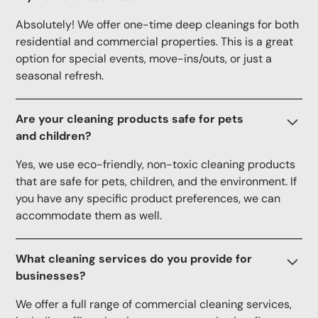
Absolutely! We offer one-time deep cleanings for both
residential and commercial properties. This is a great
option for special events, move-ins/outs, or just a
seasonal refresh.
Are your cleaning products safe for pets
and children?
Yes, we use eco-friendly, non-toxic cleaning products
that are safe for pets, children, and the environment. If
you have any specific product preferences, we can
accommodate them as well.
What cleaning services do you provide for
businesses?
We offer a full range of commercial cleaning services,