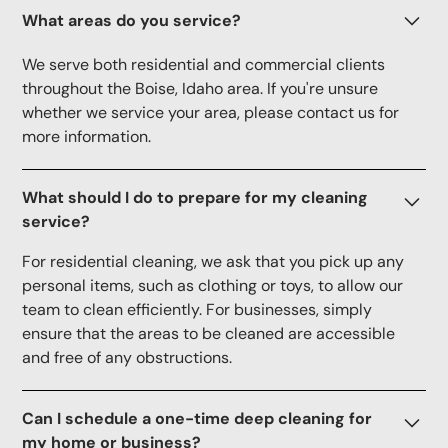
What areas do you service?
We serve both residential and commercial clients
throughout the Boise, Idaho area. If you're unsure
whether we service your area, please contact us for
more information.
What should I do to prepare for my cleaning
service?
For residential cleaning, we ask that you pick up any
personal items, such as clothing or toys, to allow our
team to clean efficiently. For businesses, simply
ensure that the areas to be cleaned are accessible
and free of any obstructions.
Can I schedule a one-time deep cleaning for
my home or business?