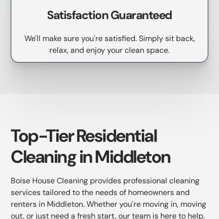
Satisfaction Guaranteed
We'll make sure you're satisfied. Simply sit back,
relax, and enjoy your clean space.
Top-Tier Residential
Cleaning in Middleton
Boise House Cleaning provides professional cleaning
services tailored to the needs of homeowners and
renters in Middleton. Whether you're moving in, moving
out, or just need a fresh start, our team is here to help.