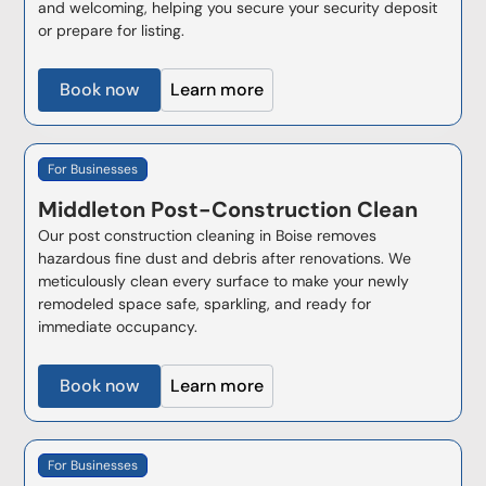
and welcoming, helping you secure your security deposit
or prepare for listing.
Book now
Learn more
For Businesses
Middleton
Post-Construction Clean
Our post construction cleaning in Boise removes
hazardous fine dust and debris after renovations. We
meticulously clean every surface to make your newly
remodeled space safe, sparkling, and ready for
immediate occupancy.
Book now
Learn more
For Businesses