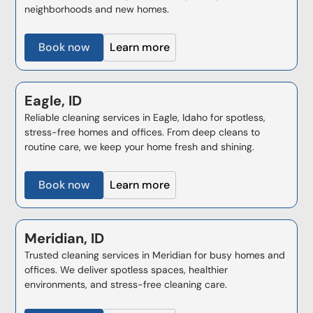
neighborhoods and new homes.
Book now
Learn more
Eagle, ID
Reliable cleaning services in Eagle, Idaho for spotless,
stress-free homes and offices. From deep cleans to
routine care, we keep your home fresh and shining.
Book now
Learn more
Meridian, ID
Trusted cleaning services in Meridian for busy homes and
offices. We deliver spotless spaces, healthier
environments, and stress-free cleaning care.