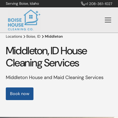
Serving Boise, Idaho
+1 208-361-1027
Locations
Boise, ID
Middleton
Middleton, ID House
Cleaning Services
Middleton House and Maid Cleaning Services
Book now