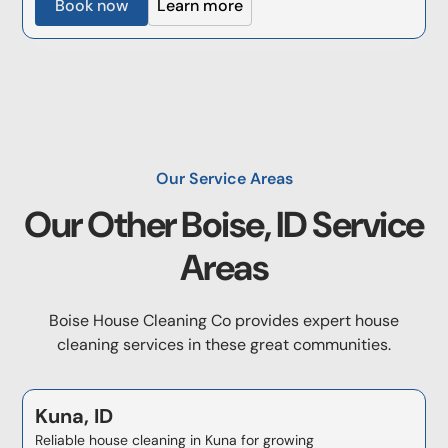
Book now
Learn more
Our Service Areas
Our Other
Boise, ID
Service
Areas
Boise House Cleaning Co provides expert house
cleaning services in these great communities.
Kuna, ID
Reliable house cleaning in Kuna for growing