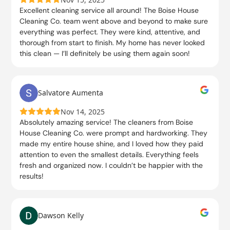
Excellent cleaning service all around! The Boise House
Cleaning Co. team went above and beyond to make sure
everything was perfect. They were kind, attentive, and
thorough from start to finish. My home has never looked
this clean — I’ll definitely be using them again soon!
Salvatore Aumenta
Nov 14, 2025
Absolutely amazing service! The cleaners from Boise
House Cleaning Co. were prompt and hardworking. They
made my entire house shine, and I loved how they paid
attention to even the smallest details. Everything feels
fresh and organized now. I couldn’t be happier with the
results!
Dawson Kelly