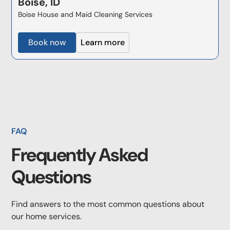
Boise, ID
Boise House and Maid Cleaning Services
Book now
Learn more
FAQ
Frequently Asked
Questions
Find answers to the most common questions about
our home services.