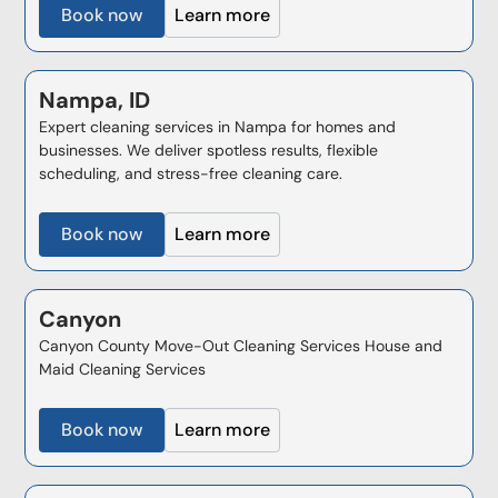
Book now
Learn more
Nampa, ID
Expert cleaning services in Nampa for homes and
businesses. We deliver spotless results, flexible
scheduling, and stress-free cleaning care.
Book now
Learn more
Canyon
Canyon County Move-Out Cleaning Services House and
Maid Cleaning Services
Book now
Learn more