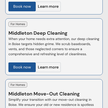
Book now
Learn more
For Homes
Middleton
Deep Cleaning
When your home needs extra attention, our deep cleaning
in Boise targets hidden grime. We scrub baseboards,
vents, and those neglected corners to ensure a
comprehensive and refreshing level of cleanliness.
Book now
Learn more
For Homes
Middleton
Move-Out Cleaning
Simplify your transition with our move-out cleaning in
Boise. We ensure your old or new residence is spotless