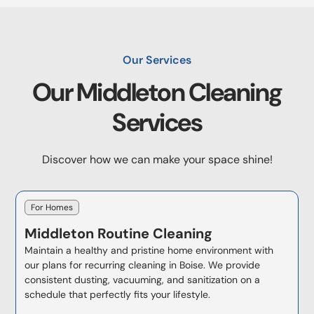
Our Services
Our
Middleton
Cleaning
Services
Discover how we can make your space shine!
For Homes
Middleton
Routine Cleaning
Maintain a healthy and pristine home environment with
our plans for recurring cleaning in Boise. We provide
consistent dusting, vacuuming, and sanitization on a
schedule that perfectly fits your lifestyle.