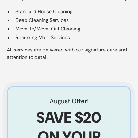
Standard House Cleaning
Deep Cleaning Services
Move-In/Move-Out Cleaning
Recurring Maid Services
All services are delivered with our signature care and
attention to detail.
August
Offer!
SAVE
$20
ON YOUR