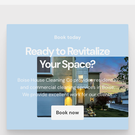
Book today
Ready to Revitalize
Your Space?
Boise House Cleaning Co provides residential
and commercial cleaning services in Boise.
We provide excellent work for our clients.
Book now