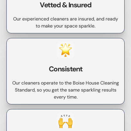
Vetted & Insured
Our experienced cleaners are insured, and ready
to make your space sparkle.
Consistent
Our cleaners operate to the Boise House Cleaning
Standard, so you get the same sparkling results
every time.