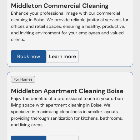
Middleton
Commercial Cleaning
Enhance your professional image with our commercial
cleaning in Boise. We provide reliable janitorial services for
offices and retail spaces, ensuring a healthy, productive,
and inviting environment for your employees and valued
clients.
Book now
Learn more
For Homes
Middleton
Apartment Cleaning Boise
Enjoy the benefits of a professional touch in your urban
living space with apartment cleaning in Boise. We
specialize in maximizing cleanliness in smaller layouts,
providing thorough sanitization for kitchens, bathrooms,
and living areas.