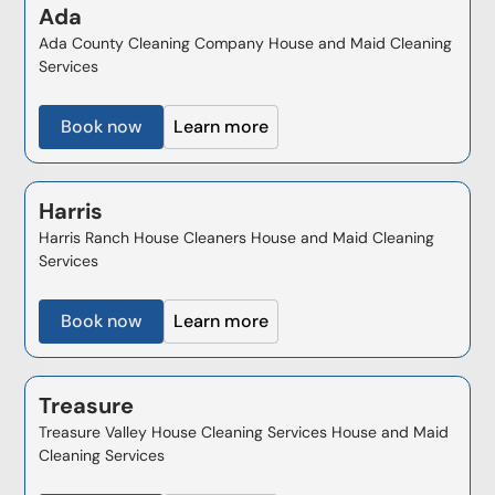
Ada
Ada County Cleaning Company House and Maid Cleaning
Services
Book now
Learn more
Harris
Harris Ranch House Cleaners House and Maid Cleaning
Services
Book now
Learn more
Treasure
Treasure Valley House Cleaning Services House and Maid
Cleaning Services