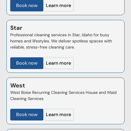
Book now
Learn more
Star
Professional cleaning services in Star, Idaho for busy
homes and lifestyles. We deliver spotless spaces with
reliable, stress-free cleaning care.
Book now
Learn more
West
West Boise Recurring Cleaning Services House and Maid
Cleaning Services
Book now
Learn more