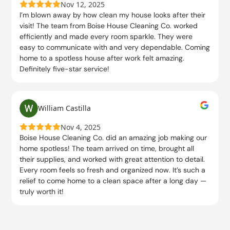
Nov 12, 2025
I’m blown away by how clean my house looks after their
visit! The team from Boise House Cleaning Co. worked
efficiently and made every room sparkle. They were
easy to communicate with and very dependable. Coming
home to a spotless house after work felt amazing.
Definitely five-star service!
William Castilla
Nov 4, 2025
Boise House Cleaning Co. did an amazing job making our
home spotless! The team arrived on time, brought all
their supplies, and worked with great attention to detail.
Every room feels so fresh and organized now. It’s such a
relief to come home to a clean space after a long day —
truly worth it!