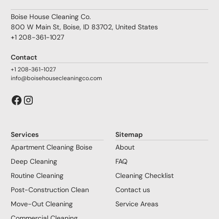
Boise House Cleaning Co.
800 W Main St, Boise, ID 83702, United States
+1 208-361-1027
Contact
+1 208-361-1027
info@boisehousecleaningco.com
Services
Sitemap
Apartment Cleaning Boise
About
Deep Cleaning
FAQ
Routine Cleaning
Cleaning Checklist
Post-Construction Clean
Contact us
Move-Out Cleaning
Service Areas
Commercial Cleaning