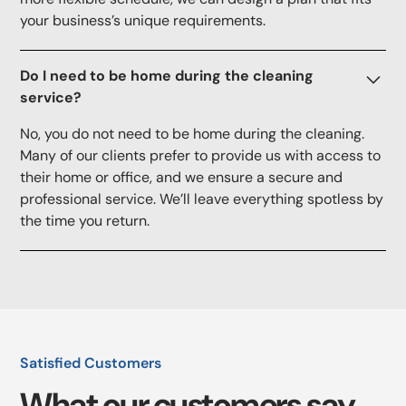
your business’s unique requirements.
Do I need to be home during the cleaning
service?
No, you do not need to be home during the cleaning.
Many of our clients prefer to provide us with access to
their home or office, and we ensure a secure and
professional service. We’ll leave everything spotless by
the time you return.
Satisfied Customers
What our customers say