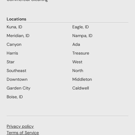
Locations
Kuna, ID
Eagle, ID
Meridian, ID
Nampa, ID
Canyon
Ada
Harris
Treasure
Star
West
Southeast
North
Downtown
Middleton
Garden City
Caldwell
Boise, ID
Privacy policy
Terms of Service