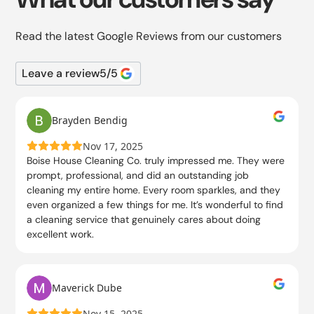
Read the latest Google Reviews from our customers
Leave a review
5
/5
Brayden Bendig
Nov 17, 2025
Boise House Cleaning Co. truly impressed me. They were
prompt, professional, and did an outstanding job
cleaning my entire home. Every room sparkles, and they
even organized a few things for me. It’s wonderful to find
a cleaning service that genuinely cares about doing
excellent work.
Maverick Dube
Nov 15, 2025