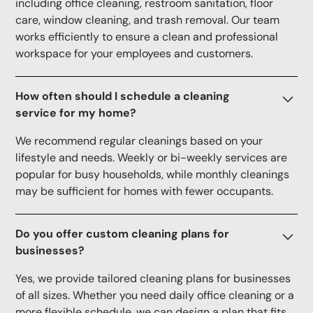
including office cleaning, restroom sanitation, floor
care, window cleaning, and trash removal. Our team
works efficiently to ensure a clean and professional
workspace for your employees and customers.
How often should I schedule a cleaning
service for my home?
We recommend regular cleanings based on your
lifestyle and needs. Weekly or bi-weekly services are
popular for busy households, while monthly cleanings
may be sufficient for homes with fewer occupants.
Do you offer custom cleaning plans for
businesses?
Yes, we provide tailored cleaning plans for businesses
of all sizes. Whether you need daily office cleaning or a
more flexible schedule, we can design a plan that fits