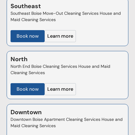
Southeast
Southeast Boise Move-Out Cleaning Services House and
Maid Cleaning Services
Book now
Learn more
North
North End Boise Cleaning Services House and Maid
Cleaning Services
Book now
Learn more
Downtown
Downtown Boise Apartment Cleaning Services House and
Maid Cleaning Services