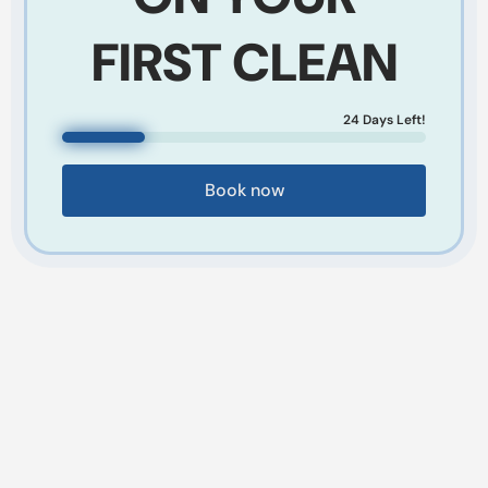
FIRST CLEAN
24
Days Left!
Book now