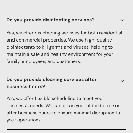
Do you provide disinfecting services?
Yes, we offer disinfecting services for both residential
and commercial properties. We use high-quality
disinfectants to kill germs and viruses, helping to
maintain a safe and healthy environment for your
family, employees, and customers.
Do you provide cleaning services after
business hours?
Yes, we offer flexible scheduling to meet your
business’s needs. We can clean your office before or
after business hours to ensure minimal disruption to
your operations.