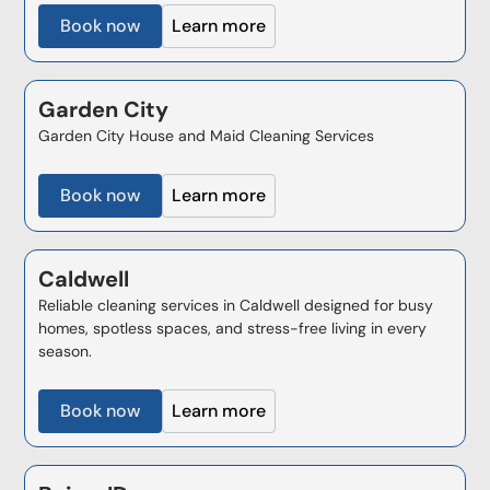
Book now
Learn more
Garden City
Garden City House and Maid Cleaning Services
Book now
Learn more
Caldwell
Reliable cleaning services in Caldwell designed for busy
homes, spotless spaces, and stress-free living in every
season.
Book now
Learn more