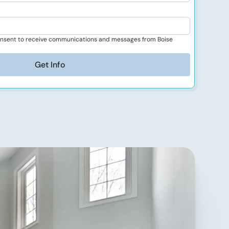
consent to receive communications and messages from Boise