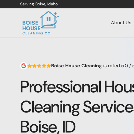
Serving Boise, Idaho
About Us
Boise House Cleaning
is rated
5.0
/ 
Professional Hou
Cleaning Service
Boise, ID