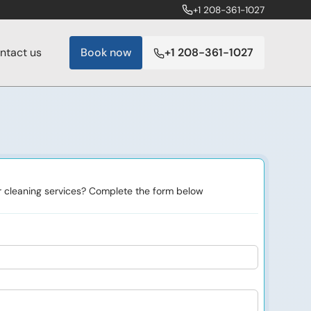
+1 208-361-1027
ntact us
Book now
+1 208-361-1027
or cleaning services? Complete the form below