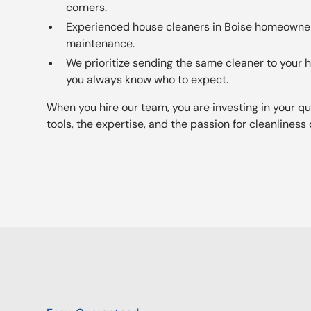
corners.
Experienced house cleaners in Boise homeowner
maintenance.
We prioritize sending the same cleaner to your
you always know who to expect.
When you hire our team, you are investing in your qual
tools, the expertise, and the passion for cleanliness 