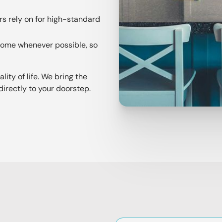
s rely on for high-standard
 home whenever possible, so
ity of life. We bring the
directly to your doorstep.