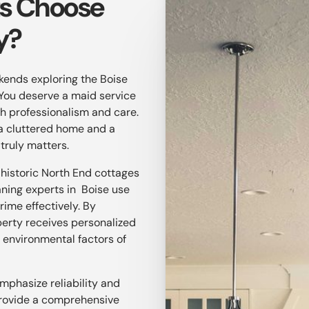
ts Choose
y?
ekends exploring the Boise
You deserve a maid service
ith professionalism and care.
a cluttered home and a
 truly matters.
 historic North End cottages
aning experts in Boise use
rime effectively. By
perty receives personalized
 environmental factors of
emphasize reliability and
 provide a comprehensive