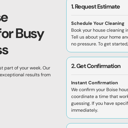
1. Request Estimate
se
Schedule Your Cleaning
for Busy
Book your house cleaning in
Tell us about your home and
ss
no pressure. To get started
2. Get Confirmation
st part of your week. Our
 exceptional results from
Instant Confirmation
We confirm your Boise hou
coordinate a time that work
guessing. If you have speci
immediately.