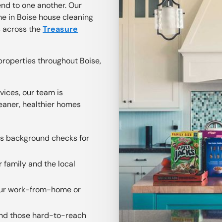
nd to one another. Our
e in Boise house cleaning
s across the
Treasure
properties throughout Boise,
vices, our team is
eaner, healthier homes
us background checks for
r family and the local
your work-from-home or
 and those hard-to-reach