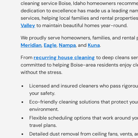
cleaning service Boise, Idaho homeowners recomme
dedication to excellence has made us a leading nam
services, helping local families and rental propertie
Valley
to maintain beautiful homes year-round.
We proudly serve homeowners, families, and rental 
Meridian
,
Eagle
,
Nampa
, and
Kuna
.
From
recurring house cleaning
to deep cleans ser
committed to helping Boise-area residents enjoy cl
without the stress.
Licensed and insured cleaners who pass rigoro
your safety.
Eco-friendly cleaning solutions that protect you
environment.
Flexible scheduling options that work around 
travel plans.
Detailed dust removal from ceiling fans, vents,