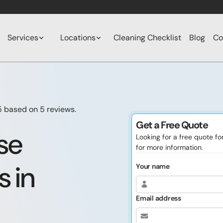
Services
Locations
Cleaning Checklist
Blog
Co
5 based on
5
reviews.
Get a Free Quote
se
Looking for a free quote f
for more information.
s in
Your name
Email address