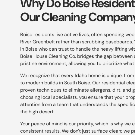
Why Do Boise Residen
Our Cleaning Compan
Boise residents live active lives, often spending we
River Greenbelt rather than scrubbing baseboards. 
in Boise who can trust to handle the heavy lifting w
Boise House Cleaning Co. bridges the gap between 
pristine environment, allowing you to prioritize what
We recognize that every Idaho home is unique, from
to modern builds in South Boise. Our residential cle
proven techniques to eliminate allergens, dirt, and g
choosing local specialists, you ensure that your pro
attention from a team that understands the specific
the high desert.
Your peace of mind is our priority, which is why we 
consistent results. We don't just surface clean; we