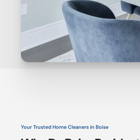
Your Trusted Home Cleaners in Boise