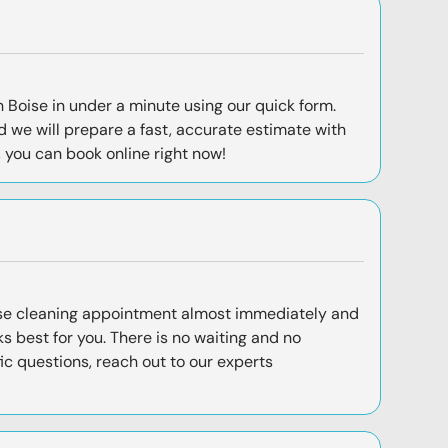
 Boise in under a minute using our quick form.
 we will prepare a fast, accurate estimate with
, you can
book online
right now!
se cleaning appointment almost immediately and
s best for you. There is no waiting and no
fic questions, reach out to our experts