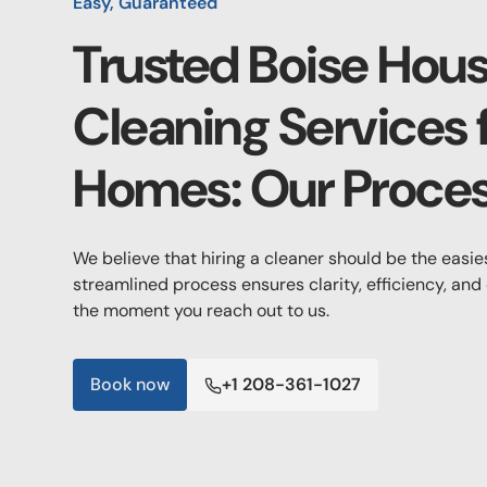
Easy, Guaranteed
Trusted Boise Hou
Cleaning Services 
Homes: Our Proce
We believe that hiring a cleaner should be the easie
streamlined process ensures clarity, efficiency, and
the moment you reach out to us.
Book now
+1 208-361-1027