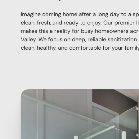
Imagine coming home after a long day to a sp
clean, fresh, and ready to enjoy. Our premier 
makes this a reality for busy homeowners acr
Valley. We focus on deep, reliable sanitizatio
clean, healthy, and comfortable for your family