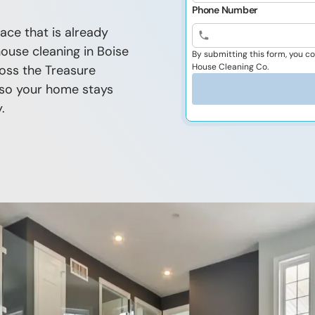
Phone Number
ace that is already
house cleaning in Boise
By submitting this form, you 
House Cleaning Co.
oss the Treasure
n so your home stays
.