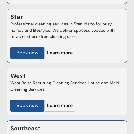
Star
Professional cleaning services in Star, Idaho for busy
homes and lifestyles. We deliver spotless spaces with
reliable, stress-free cleaning care.
Book now
Learn more
West
West Boise Recurring Cleaning Services House and Maid
Cleaning Services
Book now
Learn more
Southeast