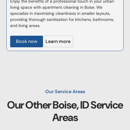
Enjoy the benefits of a professional touch in your urban
living space with apartment cleaning in Boise. We
specialize in maximizing cleanliness in smaller layouts,
providing thorough sanitization for kitchens, bathrooms,
and living areas.
Book now
Learn more
Our Service Areas
Our Other
Boise, ID
Service
Areas