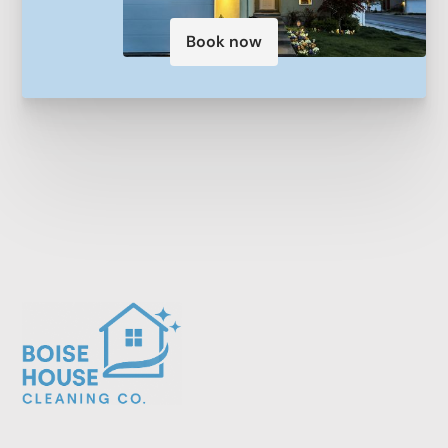
Book now