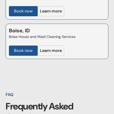
Book now
Learn more
Boise, ID
Boise House and Maid Cleaning Services
Book now
Learn more
FAQ
Frequently Asked