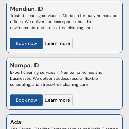
Meridian, ID
Trusted cleaning services in Meridian for busy homes and
offices. We deliver spotless spaces, healthier
environments, and stress-free cleaning care.
Book now
Learn more
Nampa, ID
Expert cleaning services in Nampa for homes and
businesses. We deliver spotless results, flexible
scheduling, and stress-free cleaning care.
Book now
Learn more
Ada
Ada County Cleaning Company House and Maid Cleaning