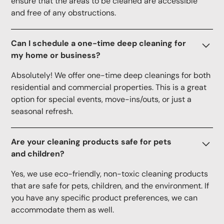
ensure that the areas to be cleaned are accessible
and free of any obstructions.
Can I schedule a one-time deep cleaning for
my home or business?
Absolutely! We offer one-time deep cleanings for both
residential and commercial properties. This is a great
option for special events, move-ins/outs, or just a
seasonal refresh.
Are your cleaning products safe for pets
and children?
Yes, we use eco-friendly, non-toxic cleaning products
that are safe for pets, children, and the environment. If
you have any specific product preferences, we can
accommodate them as well.