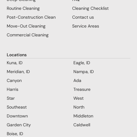
Routine Cleaning
Cleaning Checklist
Post-Construction Clean
Contact us
Move-Out Cleaning
Service Areas
Commercial Cleaning
Locations
Kuna, ID
Eagle, ID
Meridian, ID
Nampa, ID
Canyon
Ada
Harris
Treasure
Star
West
Southeast
North
Downtown
Middleton
Garden City
Caldwell
Boise, ID