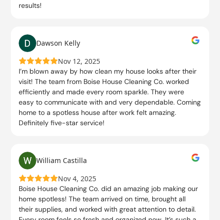
results!
Dawson Kelly
Nov 12, 2025
I’m blown away by how clean my house looks after their
visit! The team from Boise House Cleaning Co. worked
efficiently and made every room sparkle. They were
easy to communicate with and very dependable. Coming
home to a spotless house after work felt amazing.
Definitely five-star service!
William Castilla
Nov 4, 2025
Boise House Cleaning Co. did an amazing job making our
home spotless! The team arrived on time, brought all
their supplies, and worked with great attention to detail.
Every room feels so fresh and organized now. It’s such a