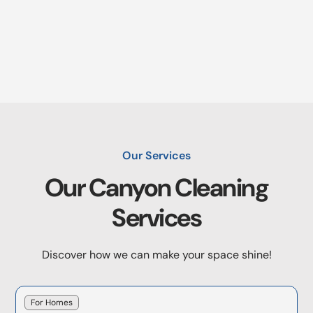
Our Services
Our
Canyon
Cleaning
Services
Discover how we can make your space shine!
For Homes