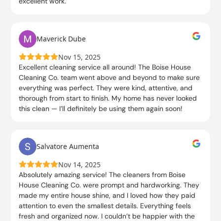
excellent work.
Maverick Dube
Nov 15, 2025
Excellent cleaning service all around! The Boise House
Cleaning Co. team went above and beyond to make sure
everything was perfect. They were kind, attentive, and
thorough from start to finish. My home has never looked
this clean — I’ll definitely be using them again soon!
Salvatore Aumenta
Nov 14, 2025
Absolutely amazing service! The cleaners from Boise
House Cleaning Co. were prompt and hardworking. They
made my entire house shine, and I loved how they paid
attention to even the smallest details. Everything feels
fresh and organized now. I couldn’t be happier with the