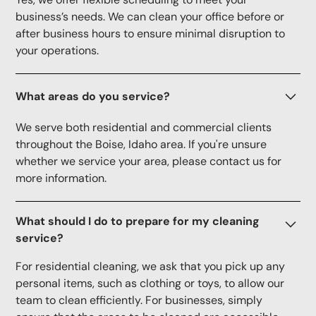
business’s needs. We can clean your office before or
after business hours to ensure minimal disruption to
your operations.
What areas do you service?
We serve both residential and commercial clients
throughout the Boise, Idaho area. If you're unsure
whether we service your area, please contact us for
more information.
What should I do to prepare for my cleaning
service?
For residential cleaning, we ask that you pick up any
personal items, such as clothing or toys, to allow our
team to clean efficiently. For businesses, simply