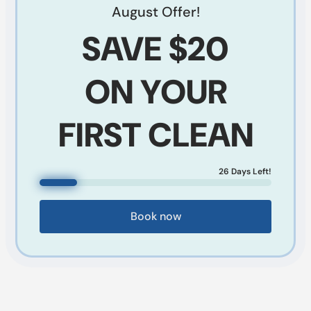
August
Offer!
SAVE
$20
ON YOUR
FIRST CLEAN
26
Days Left!
Book now