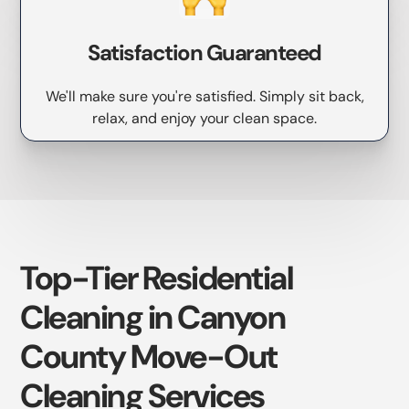
Satisfaction Guaranteed
We'll make sure you're satisfied. Simply sit back,
relax, and enjoy your clean space.
Top-Tier Residential
Cleaning in Canyon
County Move-Out
Cleaning Services