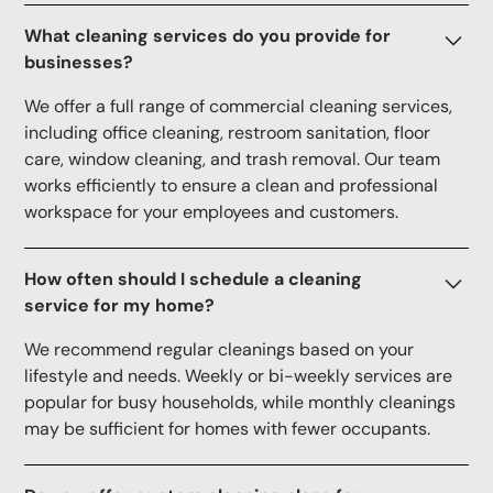
What cleaning services do you provide for
businesses?
We offer a full range of commercial cleaning services,
including office cleaning, restroom sanitation, floor
care, window cleaning, and trash removal. Our team
works efficiently to ensure a clean and professional
workspace for your employees and customers.
How often should I schedule a cleaning
service for my home?
We recommend regular cleanings based on your
lifestyle and needs. Weekly or bi-weekly services are
popular for busy households, while monthly cleanings
may be sufficient for homes with fewer occupants.