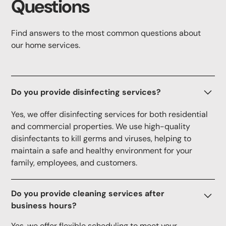
Questions
Find answers to the most common questions about
our home services.
Do you provide disinfecting services?
Yes, we offer disinfecting services for both residential
and commercial properties. We use high-quality
disinfectants to kill germs and viruses, helping to
maintain a safe and healthy environment for your
family, employees, and customers.
Do you provide cleaning services after
business hours?
Yes, we offer flexible scheduling to meet your