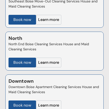
Southeast Boise Move-Out Cleaning Services House and
Maid Cleaning Services
Book now
Learn more
North
North End Boise Cleaning Services House and Maid
Cleaning Services
Book now
Learn more
Downtown
Downtown Boise Apartment Cleaning Services House and
Maid Cleaning Services
Book now
Learn more