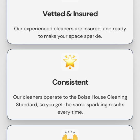
Vetted & Insured
Our experienced cleaners are insured, and ready
to make your space sparkle.
Consistent
Our cleaners operate to the Boise House Cleaning
Standard, so you get the same sparkling results
every time.