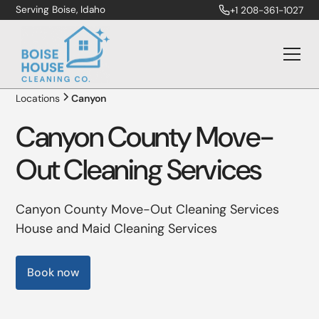
Serving Boise, Idaho
+1 208-361-1027
Locations
Canyon
Canyon County Move-
Out Cleaning Services
Canyon County Move-Out Cleaning Services
House and Maid Cleaning Services
Book now