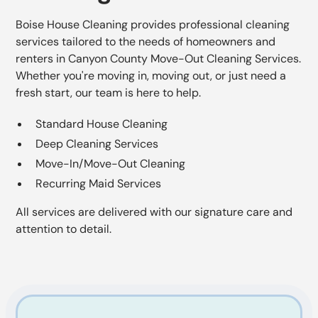
Boise House Cleaning provides professional cleaning
services tailored to the needs of homeowners and
renters in Canyon County Move-Out Cleaning Services.
Whether you're moving in, moving out, or just need a
fresh start, our team is here to help.
Standard House Cleaning
Deep Cleaning Services
Move-In/Move-Out Cleaning
Recurring Maid Services
All services are delivered with our signature care and
attention to detail.