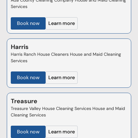
Services
Book now
Learn more
Harris
Harris Ranch House Cleaners House and Maid Cleaning
Services
Book now
Learn more
Treasure
Treasure Valley House Cleaning Services House and Maid
Cleaning Services
Book now
Learn more