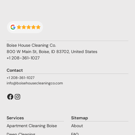
Boise House Cleaning Co.
800 W Main St, Boise, ID 83702, United States
+1 208-361-1027
Contact
+1 208-361-1027
info@boisehousecleaningco.com
Services
Sitemap
Apartment Cleaning Boise
About
Deep Cleaning
FAQ