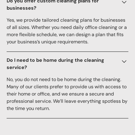
Do you offer custom cleaning plans for
businesses?
Yes, we provide tailored cleaning plans for businesses
of all sizes. Whether you need daily office cleaning or a
more flexible schedule, we can design a plan that fits
your business’s unique requirements.
Do I need to be home during the cleaning
service?
No, you do not need to be home during the cleaning.
Many of our clients prefer to provide us with access to
their home or office, and we ensure a secure and
professional service. We’ll leave everything spotless by
the time you return.