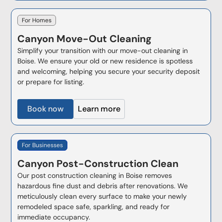
For Homes
Canyon
Move-Out Cleaning
Simplify your transition with our move-out cleaning in
Boise. We ensure your old or new residence is spotless
and welcoming, helping you secure your security deposit
or prepare for listing.
Book now
Learn more
For Businesses
Canyon
Post-Construction Clean
Our post construction cleaning in Boise removes
hazardous fine dust and debris after renovations. We
meticulously clean every surface to make your newly
remodeled space safe, sparkling, and ready for
immediate occupancy.