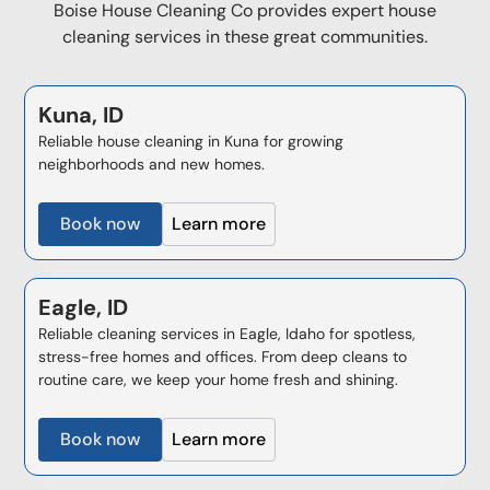
Boise House Cleaning Co provides expert house
cleaning services in these great communities.
Kuna, ID
Reliable house cleaning in Kuna for growing
neighborhoods and new homes.
Book now
Learn more
Eagle, ID
Reliable cleaning services in Eagle, Idaho for spotless,
stress-free homes and offices. From deep cleans to
routine care, we keep your home fresh and shining.
Book now
Learn more