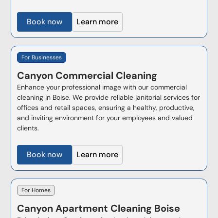
Book now
Learn more
For Businesses
Canyon
Commercial Cleaning
Enhance your professional image with our commercial
cleaning in Boise. We provide reliable janitorial services for
offices and retail spaces, ensuring a healthy, productive,
and inviting environment for your employees and valued
clients.
Book now
Learn more
For Homes
Canyon
Apartment Cleaning Boise