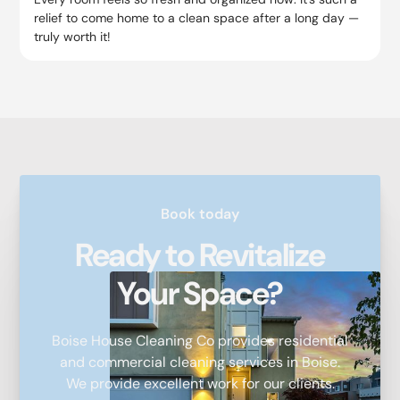
relief to come home to a clean space after a long day —
truly worth it!
Book today
Ready to Revitalize
Your Space?
Boise House Cleaning Co provides residential
and commercial cleaning services in Boise.
We provide excellent work for our clients.