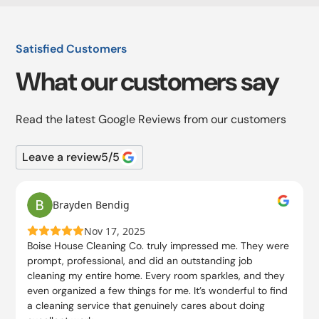
Satisfied Customers
What our customers say
Read the latest Google Reviews from our customers
Leave a review
5
/5
Brayden Bendig
Nov 17, 2025
Boise House Cleaning Co. truly impressed me. They were
prompt, professional, and did an outstanding job
cleaning my entire home. Every room sparkles, and they
even organized a few things for me. It’s wonderful to find
a cleaning service that genuinely cares about doing