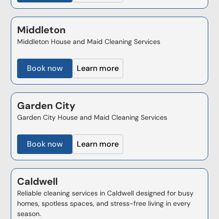
Middleton
Middleton House and Maid Cleaning Services
Book now
Learn more
Garden City
Garden City House and Maid Cleaning Services
Book now
Learn more
Caldwell
Reliable cleaning services in Caldwell designed for busy
homes, spotless spaces, and stress-free living in every
season.