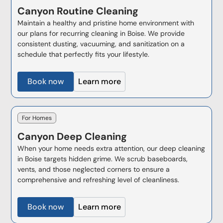
Canyon
Routine Cleaning
Maintain a healthy and pristine home environment with
our plans for recurring cleaning in Boise. We provide
consistent dusting, vacuuming, and sanitization on a
schedule that perfectly fits your lifestyle.
Book now
Learn more
For Homes
Canyon
Deep Cleaning
When your home needs extra attention, our deep cleaning
in Boise targets hidden grime. We scrub baseboards,
vents, and those neglected corners to ensure a
comprehensive and refreshing level of cleanliness.
Book now
Learn more